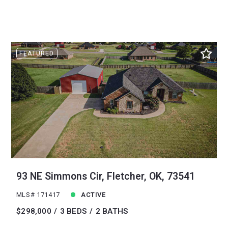
FEATURED
93 NE Simmons Cir, Fletcher, OK, 73541
MLS# 171417
ACTIVE
$298,000
3 BEDS
2 BATHS