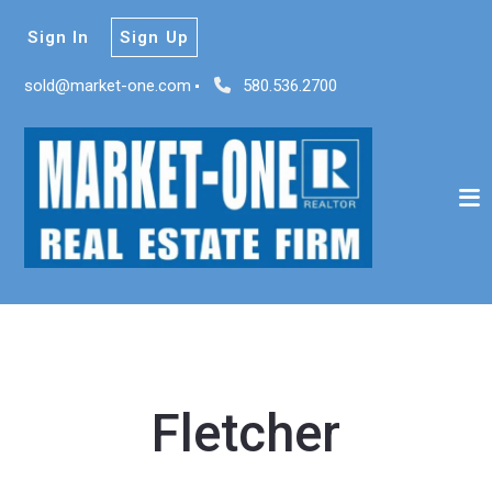
Sign In
Sign Up
sold@market-one.com
580.536.2700
Fletcher