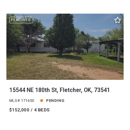
FEATURED
15544 NE 180th St, Fletcher, OK, 73541
MLS# 171650
PENDING
$152,000
4 BEDS