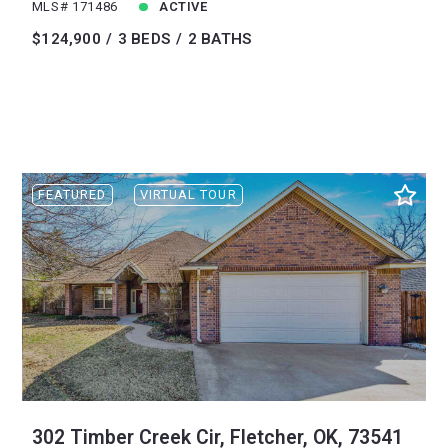
MLS# 171486
ACTIVE
$124,900
3 BEDS
2 BATHS
FEATURED
VIRTUAL TOUR
302 Timber Creek Cir, Fletcher, OK, 73541