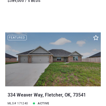
$389,000
5 BEDS
FEATURED
334 Weaver Way, Fletcher, OK, 73541
MLS# 171240
ACTIVE