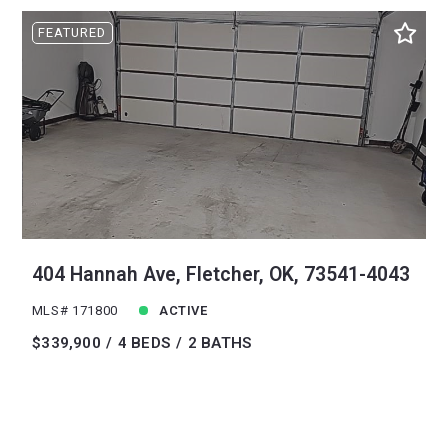
FEATURED
404 Hannah Ave, Fletcher, OK, 73541-4043
MLS# 171800
ACTIVE
$339,900
4 BEDS
2 BATHS