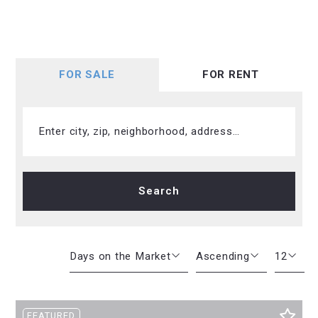
FOR SALE
FOR RENT
Enter city, zip, neighborhood, address…
Type in anything you’re looking for
Search
Days on the Market
Ascending
12
Beds
Descending
12
FEATURED