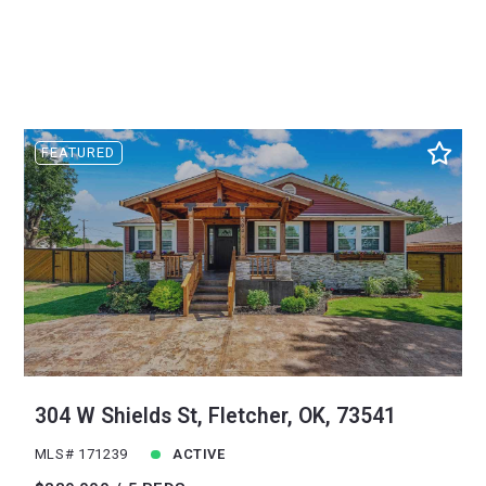
FEATURED
304 W Shields St, Fletcher, OK, 73541
MLS# 171239
ACTIVE