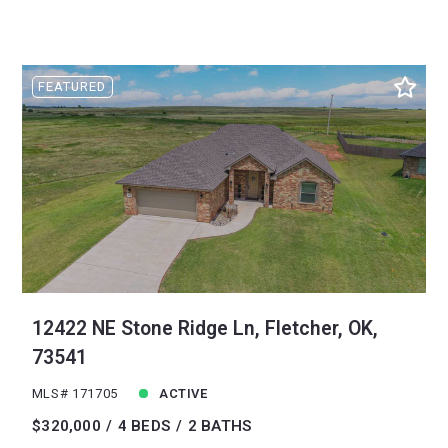
FEATURED
12422 NE Stone Ridge Ln, Fletcher, OK,
73541
MLS# 171705
ACTIVE
$320,000
4 BEDS
2 BATHS