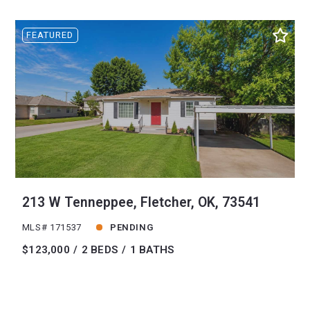
FEATURED
213 W Tenneppee, Fletcher, OK, 73541
MLS# 171537
PENDING
$123,000
2 BEDS
1 BATHS