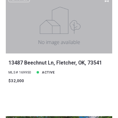
Sqft
Ascending
24
Lot Size
48
Baths
Price
Year Built
Created At
Total Images
Days on the Market
13487 Beechnut Ln, Fletcher, OK, 73541
MLS# 169950
ACTIVE
$32,000