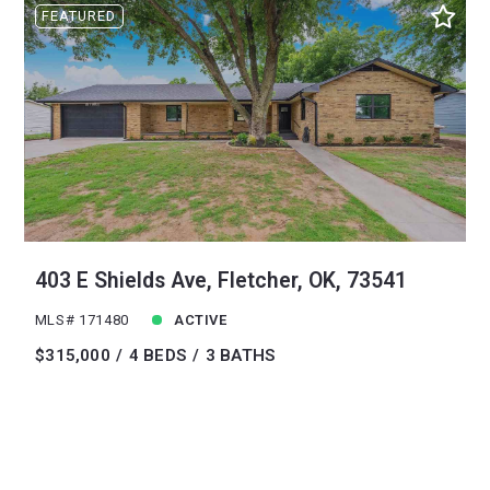
FEATURED
403 E Shields Ave, Fletcher, OK, 73541
MLS# 171480
ACTIVE
$315,000
4 BEDS
3 BATHS