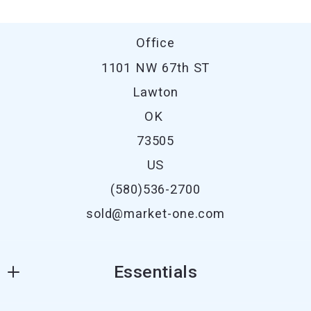
Office
1101 NW 67th ST
Lawton
OK 
73505
US
(580)536-2700
sold@market-one.com
Essentials
Where would you like to live?