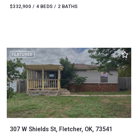
$332,900
4 BEDS
2 BATHS
FEATURED
307 W Shields St, Fletcher, OK, 73541