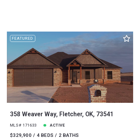
FEATURED
358 Weaver Way, Fletcher, OK, 73541
MLS# 171633
ACTIVE
$329,900
4 BEDS
2 BATHS