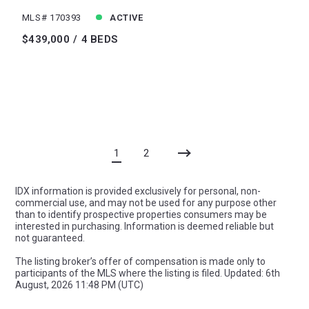
MLS# 170393
ACTIVE
$439,000
4 BEDS
1
2
IDX information is provided exclusively for personal, non-
commercial use, and may not be used for any purpose other
than to identify prospective properties consumers may be
interested in purchasing. Information is deemed reliable but
not guaranteed.
The listing broker’s offer of compensation is made only to
participants of the MLS where the listing is filed. Updated: 6th
August, 2026 11:48 PM (UTC)